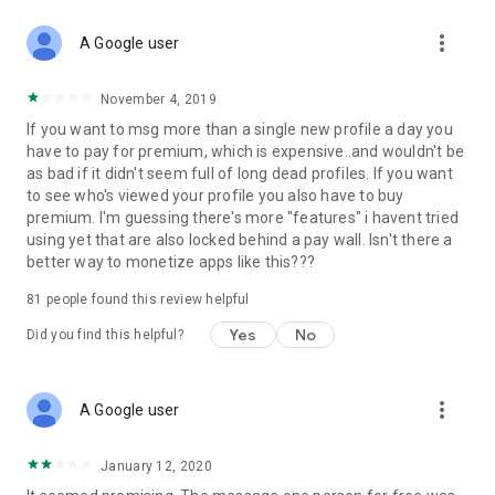
more_vert
A Google user
November 4, 2019
If you want to msg more than a single new profile a day you
have to pay for premium, which is expensive..and wouldn't be
as bad if it didn't seem full of long dead profiles. If you want
to see who's viewed your profile you also have to buy
premium. I'm guessing there's more "features" i havent tried
using yet that are also locked behind a pay wall. Isn't there a
better way to monetize apps like this???
81
people found this review helpful
Yes
No
Did you find this helpful?
more_vert
A Google user
January 12, 2020