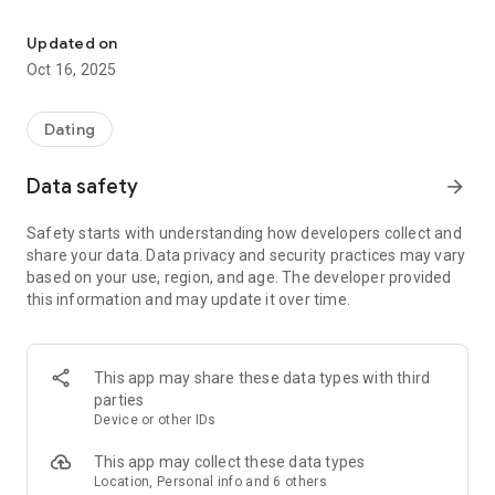
Explore a non-vanilla dating life. Date, meet, and chat with open
Our advanced search features help you discover like-minded
singles and couples nearby or from around the world.
Updated on
Whether you're in the United States, Germany, Brazil, or
Oct 16, 2025
anywhere else, KinkD lets you explore diverse connections
and build genuine relationships with people who share your
interests.
Dating
2. Step outside the ordinary
Data safety
arrow_forward
Tired of traditional dating apps? Whether you're just curious
Safety starts with understanding how developers collect and
or already experienced in alternative lifestyles, you'll find a
share your data. Data privacy and security practices may vary
welcoming and inclusive community here. Connect with like-
based on your use, region, and age. The developer provided
minded people and explore your alternative dating life.
this information and may update it over time.
3. Inclusive and welcoming
KinkD is a diverse and LGBTQ-friendly community. Whether
This app may share these data types with third
you are Black, Asian, Latino, or from any background, you'll
parties
feel welcome here. We embrace people of all genders and
Device or other IDs
sexual orientations, including lesbian, gay, bisexual,
transgender, and queer individuals.
This app may collect these data types
Location, Personal info and 6 others