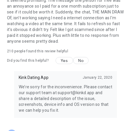
It seemed promising. The message one person for free was
an annoyance so I paid for a one month subscription just to
see if it could be worth it. Suddenly, the chat, THE MAIN DRAW
OF, isn't working saying I need a internet connection as I'm
watching a video at the same time. It fails to refresh so fast
it's obvious it didn't try. Felt like I got scammed since after I
paid it stopped working. Plus with little to no response from
anyone seems pretty dead.
210
people found this review helpful
Yes
No
Did you find this helpful?
Kink Dating App
January 22, 2020
We’re sorry for the inconvenience. Please contact
our support team at support@kinkd.app and
share a detailed description of the issue,
screenshots, device info and OS version so that
we can help you fix it.