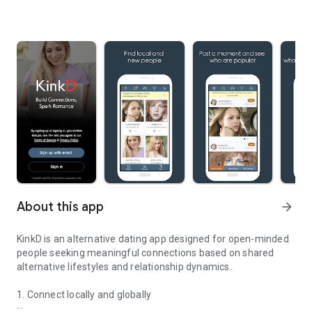
About this app
arrow_forward
KinkD is an alternative dating app designed for open-minded
people seeking meaningful connections based on shared
alternative lifestyles and relationship dynamics.
1. Connect locally and globally