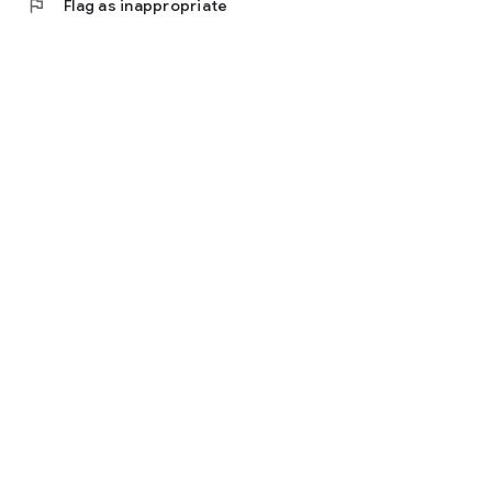
flag
Flag as inappropriate