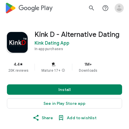
google_logo Play
search
help_outline
Kink D - Alternative Dating
Kink Dating App
In-app purchases
4.4
1M+
star
20K reviews
Mature 17+
info
Downloads
Install
See in Play Store app
Share
Add to wishlist