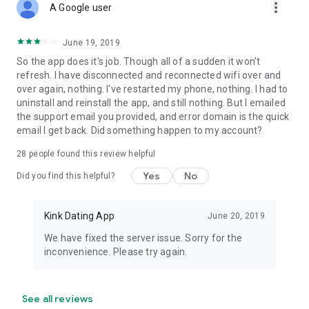
more_vert
A Google user
June 19, 2019
So the app does it's job. Though all of a sudden it won't
refresh. I have disconnected and reconnected wifi over and
over again, nothing. I've restarted my phone, nothing. I had to
uninstall and reinstall the app, and still nothing. But I emailed
the support email you provided, and error domain is the quick
email I get back. Did something happen to my account?
28
people found this review helpful
Yes
No
Did you find this helpful?
Kink Dating App
June 20, 2019
We have fixed the server issue. Sorry for the
inconvenience. Please try again.
See all reviews