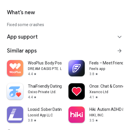
What’s new
Fixed some crashes
App support
expand_more
Similar apps
arrow_forward
WooPlus: Body Positive Dating
Feels – Meet Friends &
DREAM OASIS PTE. LTD.
Feels app
4.4
3.8
star
star
ThaiFriendly Dating
Once: Chat & Connect
Oxixo Private Ltd.
Xeanco Ltd
4.4
4.1
star
star
Loosid: Sober Dating & Meetups
Hiki: Autism ADHD & N
Loosid App LLC
HIKI, INC.
3.8
3.5
star
star