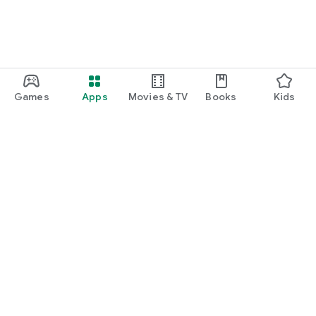
Games
Apps
Movies & TV
Books
Kids
Google Play
Play Pass
Play Points
Gift cards
Redeem